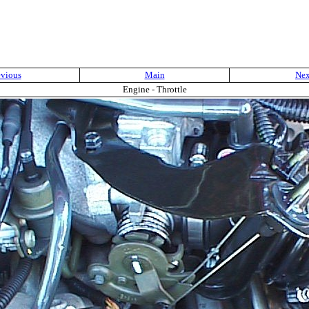
evious
Main
Nex
Engine - Throttle